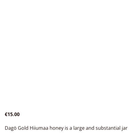
€15.00
Dagö Gold Hiiumaa honey is a large and substantial jar