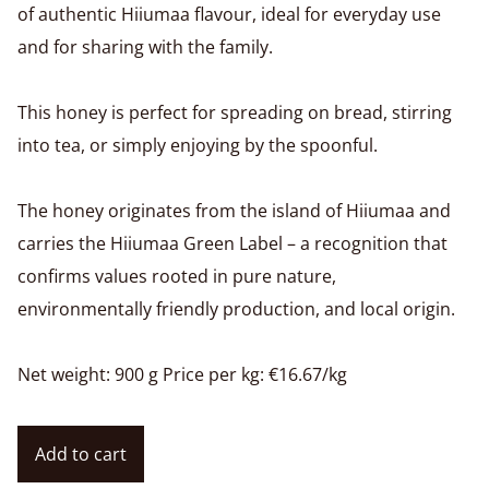
of authentic Hiiumaa flavour, ideal for everyday use
and for sharing with the family.
This honey is perfect for spreading on bread, stirring
into tea, or simply enjoying by the spoonful.
The honey originates from the island of Hiiumaa and
carries the Hiiumaa Green Label – a recognition that
confirms values rooted in pure nature,
environmentally friendly production, and local origin.
Net weight: 900 g Price per kg: €16.67/kg
Add to cart