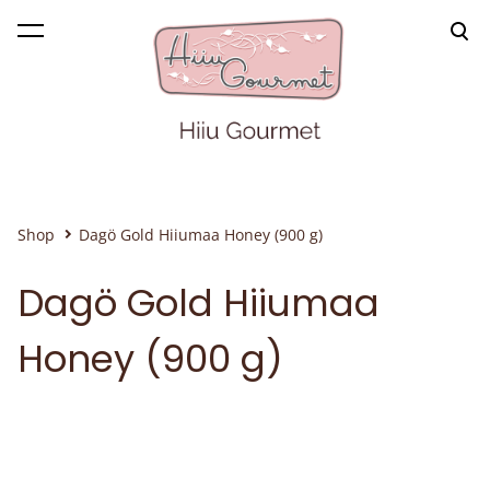
was added to the cart.
View cart
Shop
Dagö Gold Hiiumaa Honey (900 g)
Dagö Gold Hiiumaa
Honey (900 g)