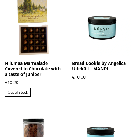
Hiiumaa Marmalade
Bread Cookie by Angelica
Covered in Chocolate with
Udeküll – MANDI
a taste of Juniper
€10.00
€10.20
Out of stock