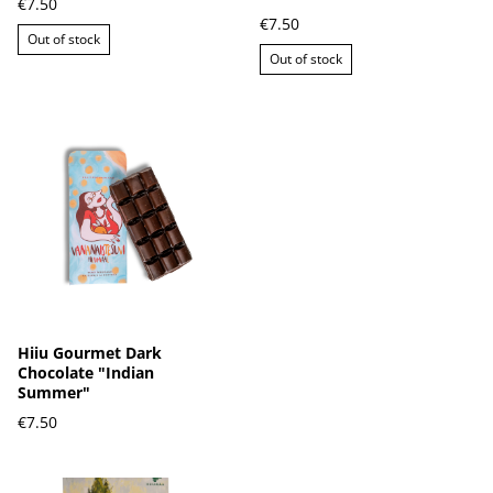
€7.50
€7.50
Out of stock
Out of stock
Hiiu Gourmet Dark
Chocolate "Indian
Summer"
€7.50