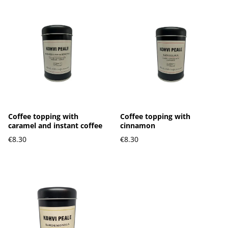
Coffee topping with
Coffee topping with
caramel and instant coffee
cinnamon
€8.30
€8.30