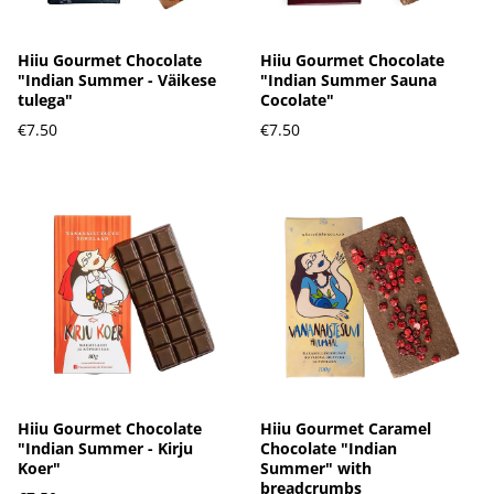
Hiiu Gourmet Chocolate
Hiiu Gourmet Chocolate
"Indian Summer - Väikese
"Indian Summer Sauna
tulega"
Cocolate"
€7.50
€7.50
Hiiu Gourmet Chocolate
Hiiu Gourmet Caramel
"Indian Summer - Kirju
Chocolate "Indian
Koer"
Summer" with
breadcrumbs