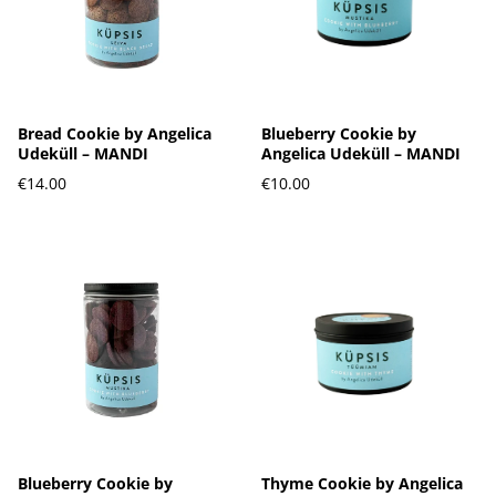
Bread Cookie by Angelica
Blueberry Cookie by
Udeküll – MANDI
Angelica Udeküll – MANDI
€14.00
€10.00
Blueberry Cookie by
Thyme Cookie by Angelica