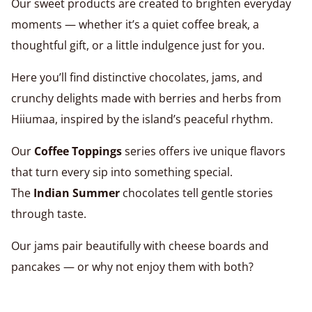
Our sweet products are created to brighten everyday
moments — whether it’s a quiet coffee break, a
thoughtful gift, or a little indulgence just for you.
Here you’ll find distinctive chocolates, jams, and
crunchy delights made with berries and herbs from
Hiiumaa, inspired by the island’s peaceful rhythm.
Our
Coffee Toppings
series offers ive unique flavors
that turn every sip into something special.
The
Indian Summer
chocolates tell gentle stories
through taste.
Our jams pair beautifully with cheese boards and
pancakes — or why not enjoy them with both?