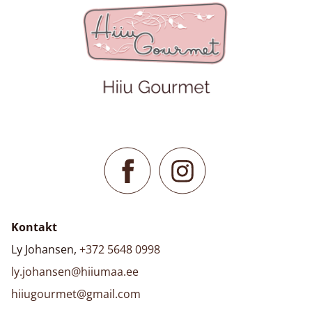
Kontakt
Ly Johansen,
+372 5648 0998
ly.johansen@hiiumaa.ee
hiiugourmet@gmail.com