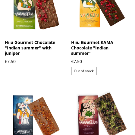
Hiiu Gourmet Chocolate
Hiiu Gourmet KAMA
"Indian summer" with
Chocolate "Indian
juniper
summer"
€7.50
€7.50
Out of stock