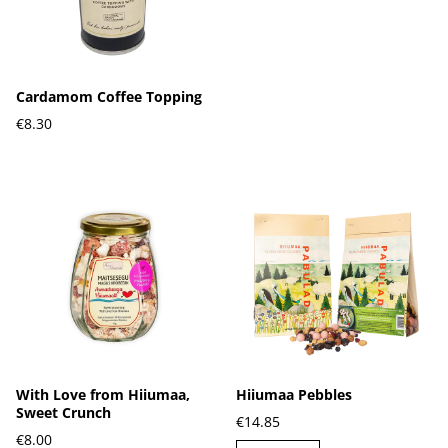
Cardamom Coffee Topping
€8.30
With Love from Hiiumaa,
Hiiumaa Pebbles
Sweet Crunch
€14.85
€8.00