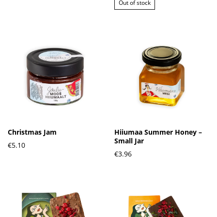
Out of stock
Christmas Jam
Hiiumaa Summer Honey –
Small Jar
€5.10
€3.96