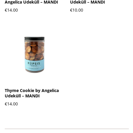
Angelica Udeküll – MANDI
Udeküll – MANDI
€14.00
€10.00
Thyme Cookie by Angelica
Udeküll – MANDI
€14.00