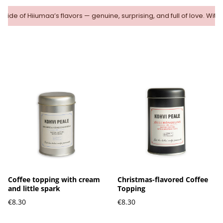
 side of Hiiumaa’s flavors — genuine, surprising, and full of love. With
Coffee topping with cream
Christmas-flavored Coffee
and little spark
Topping
€8.30
€8.30