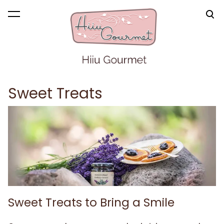
was added to the cart.
View cart
Sweet Treats
Sweet Treats to Bring a Smile