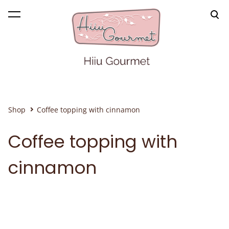
was added to the cart.
View cart
Shop
Coffee topping with cinnamon
Coffee topping with
cinnamon