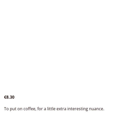
€8.30
To put on coffee, for a little extra interesting nuance.