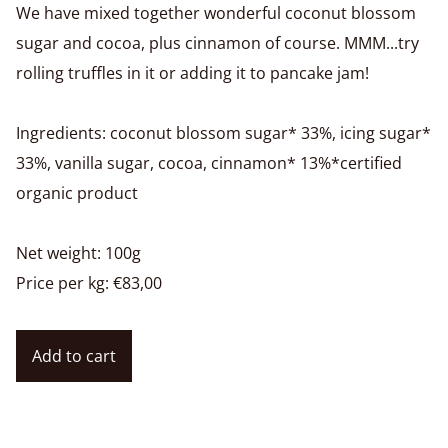
We have mixed together wonderful coconut blossom
sugar and cocoa, plus cinnamon of course. MMM...try
rolling truffles in it or adding it to pancake jam!
Ingredients: coconut blossom sugar* 33%, icing sugar*
33%, vanilla sugar, cocoa, cinnamon* 13%*certified
organic product
Net weight: 100g
Price per kg: €83,00
Add to cart