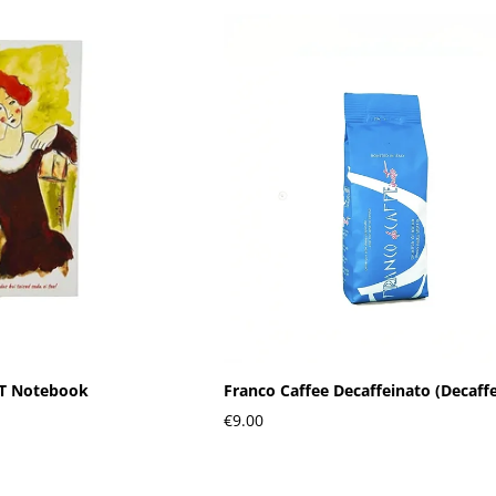
RT Notebook
Franco Caffee Decaffeinato (Decaff
€9.00