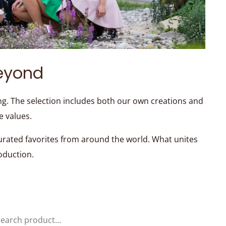
eyond
ng. The selection includes both our own creations and
e values.
curated favorites from around the world. What unites
roduction.