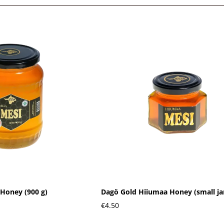
Honey (900 g)
Dagö Gold Hiiumaa Honey (small ja
€4.50