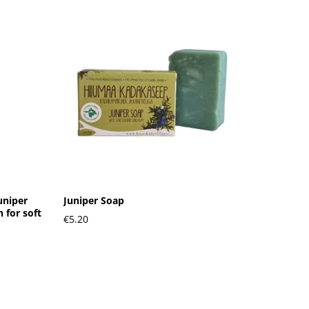
uniper
Juniper Soap
 for soft
€5.20