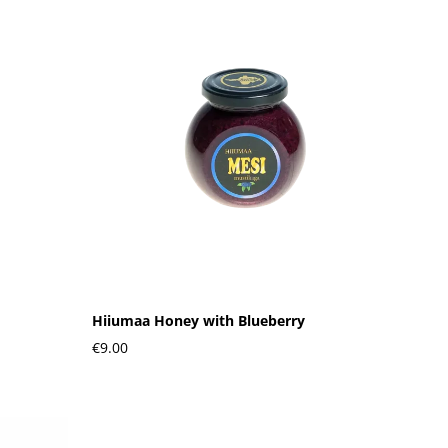
Hiiumaa Honey with Blueberry
€9.00