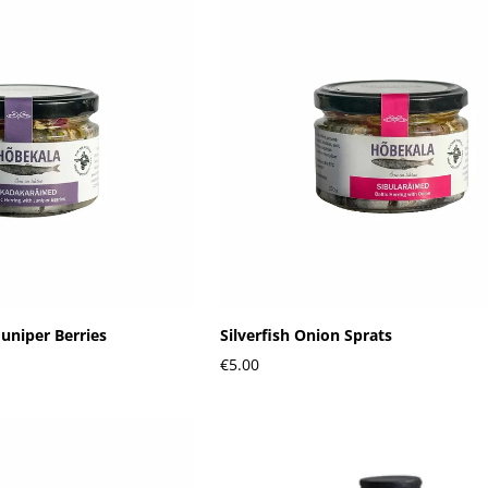
Juniper Berries
Silverfish Onion Sprats
€5.00