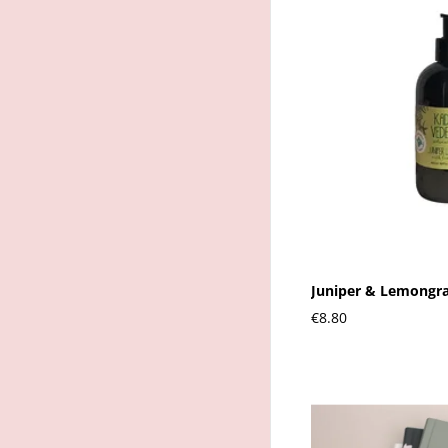
Juniper & Lemongra
€8.80