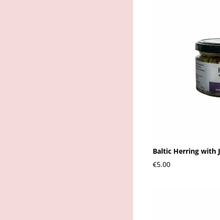
Baltic Herring with 
€5.00