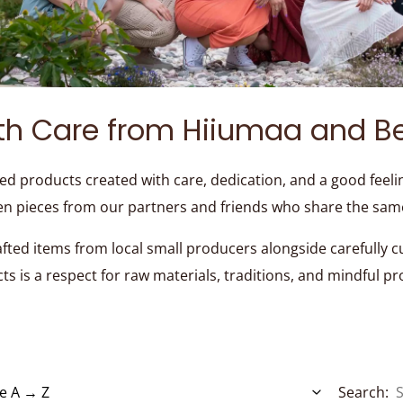
th Care from Hiiumaa and B
ed products created with care, dedication, and a good feeli
en pieces from our partners and friends who share the sam
afted items from local small producers alongside carefully 
cts is a respect for raw materials, traditions, and mindful p
Search: