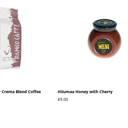
r Crema Blend Coffee
Hiiumaa Honey with Cherry
€9.00