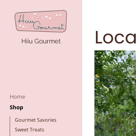
Loca
Home
Shop
Gourmet Savories
Sweet Treats