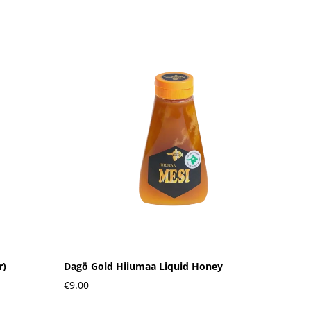
r)
Dagö Gold Hiiumaa Liquid Honey
€9.00