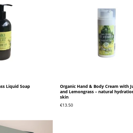
ss Liquid Soap
Organic Hand & Body Cream with J
and Lemongrass – natural hydration
skin
€13.50