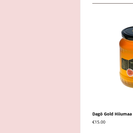
Dagö Gold Hiiumaa 
€15.00