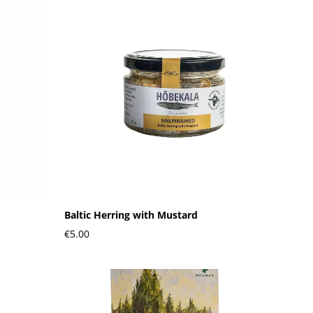
Baltic Herring with Mustard
€5.00