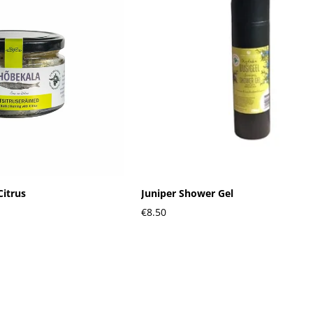
Citrus
Juniper Shower Gel
€8.50