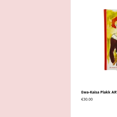
Ewa-Kaisa Plakk A
€30.00