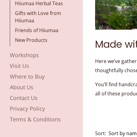
Hiiumaa Herbal Teas
Gifts with Love from
Hiiumaa
Friends of Hiiumaa
New Products
Made wi
Workshops
Here we’ve gather
Visit Us
thoughtfully chos
Where to Buy
You’ll find handcr
About Us
all of these produ
Contact Us
Privacy Policy
Terms & Conditions
Sort: