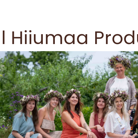
l Hiiumaa Prod