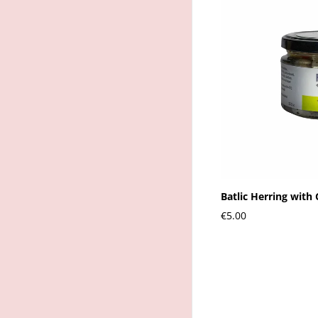
Batlic Herring with 
€5.00