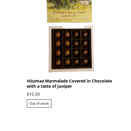
Hiiumaa Marmalade Covered in Chocolate
with a taste of Juniper
€10.20
Out of stock