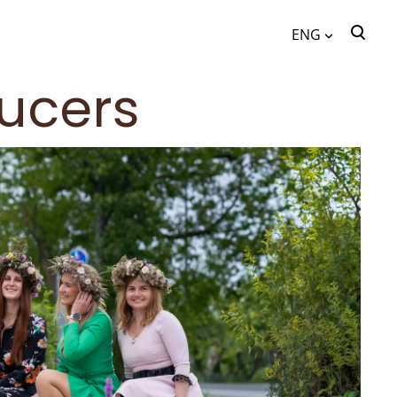
ENG
was added to the cart.
View cart
ucers
ENG
EST