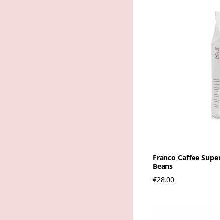
Franco Caffee Supe
Beans
€28.00