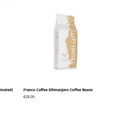
einated)
Franco Caffee Kilimanjaro Coffee Beans
€28.00