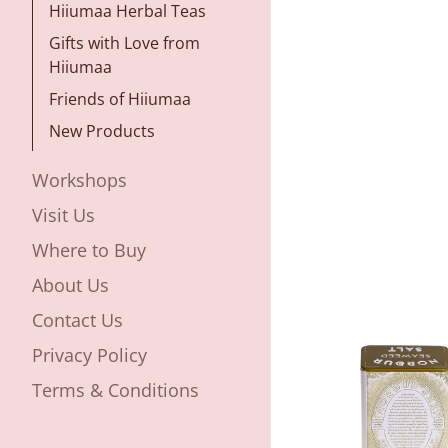
Hiiumaa Herbal Teas
Gifts with Love from
Hiiumaa
Friends of Hiiumaa
New Products
Workshops
Visit Us
Where to Buy
About Us
Contact Us
Privacy Policy
Terms & Conditions