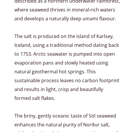
described as a northern underwater rainforest,
where seaweed thrives in mineral-rich waters
and develops a naturally deep umami flavour.
The salt is produced on the island of Karlsey,
Iceland, using a traditional method dating back
to 1753. Arctic seawater is pumped into open
evaporation pans and slowly heated using
natural geothermal hot springs. This
sustainable process leaves no carbon footprint
and results in light, crisp and beautifully
formed salt flakes.
The briny, gently oceanic taste of Söl seaweed
enhances the natural purity of Norður salt,