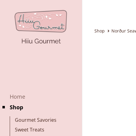
Shop
Norður Sea
Home
Shop
Gourmet Savories
Sweet Treats