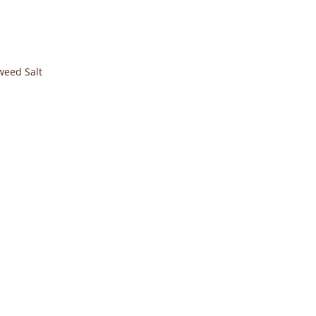
weed Salt