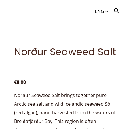
ENG
was added to the cart.
View cart
ENG
EST
Norður Seaweed Salt
€8.90
Norður Seaweed Salt brings together pure
Arctic sea salt and wild Icelandic seaweed Söl
(red algae), hand-harvested from the waters of
Breiðafjörður Bay. This region is often