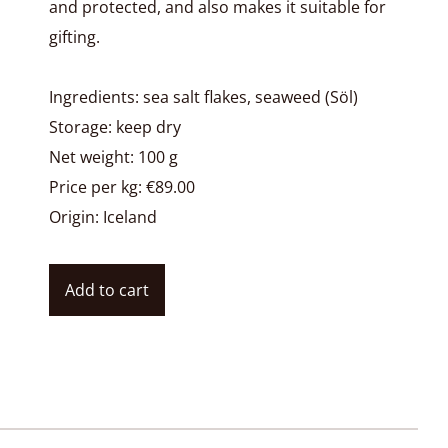
and protected, and also makes it suitable for
gifting.
Ingredients: sea salt flakes, seaweed (Söl)
Storage: keep dry
Net weight: 100 g
Price per kg: €89.00
Origin: Iceland
Add to cart