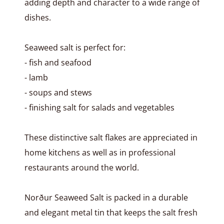
adding depth and character to a wide range of
dishes.
Seaweed salt is perfect for:
- fish and seafood
- lamb
- soups and stews
- finishing salt for salads and vegetables
These distinctive salt flakes are appreciated in
home kitchens as well as in professional
restaurants around the world.
Norður Seaweed Salt is packed in a durable
and elegant metal tin that keeps the salt fresh