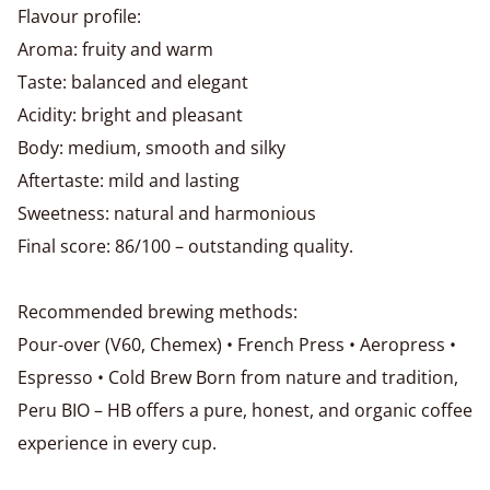
Flavour profile:
Aroma: fruity and warm
Taste: balanced and elegant
Acidity: bright and pleasant
Body: medium, smooth and silky
Aftertaste: mild and lasting
Sweetness: natural and harmonious
Final score: 86/100 – outstanding quality.
Recommended brewing methods:
Pour-over (V60, Chemex) • French Press • Aeropress •
Espresso • Cold Brew Born from nature and tradition,
Peru BIO – HB offers a pure, honest, and organic coffee
experience in every cup.