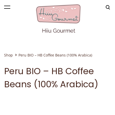
was added to the cart.
View cart
Shop
Peru BIO – HB Coffee Beans (100% Arabica)
Peru BIO – HB Coffee
Beans (100% Arabica)