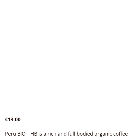
€13.00
Peru BIO – HB is a rich and full-bodied organic coffee