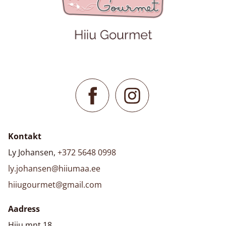
Kontakt
Ly Johansen,
+372 5648 0998
ly.johansen@hiiumaa.ee
hiiugourmet@gmail.com
Aadress
Hiiu mnt 18