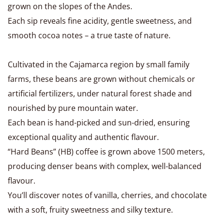
grown on the slopes of the Andes.
Each sip reveals fine acidity, gentle sweetness, and
smooth cocoa notes – a true taste of nature.
Cultivated in the Cajamarca region by small family
farms, these beans are grown without chemicals or
artificial fertilizers, under natural forest shade and
nourished by pure mountain water.
Each bean is hand-picked and sun-dried, ensuring
exceptional quality and authentic flavour.
“Hard Beans” (HB) coffee is grown above 1500 meters,
producing denser beans with complex, well-balanced
flavour.
You’ll discover notes of vanilla, cherries, and chocolate
with a soft, fruity sweetness and silky texture.