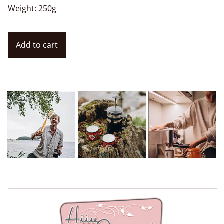
Weight: 250g
Add to cart