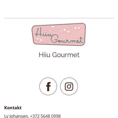
Kontakt
Ly Johansen,
+372 5648 0998