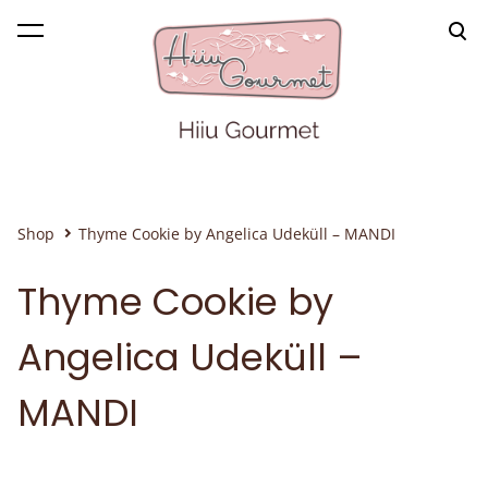
was added to the cart.
View cart
Shop
Thyme Cookie by Angelica Udeküll – MANDI
Thyme Cookie by
Angelica Udeküll –
MANDI