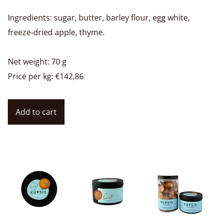
Ingredients: sugar, butter, barley flour, egg white,
freeze-dried apple, thyme.
Net weight: 70 g
Price per kg: €142,86
Add to cart