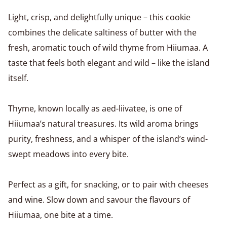
Light, crisp, and delightfully unique – this cookie
combines the delicate saltiness of butter with the
fresh, aromatic touch of wild thyme from Hiiumaa. A
taste that feels both elegant and wild – like the island
itself.
Thyme, known locally as aed-liivatee, is one of
Hiiumaa’s natural treasures. Its wild aroma brings
purity, freshness, and a whisper of the island’s wind-
swept meadows into every bite.
Perfect as a gift, for snacking, or to pair with cheeses
and wine. Slow down and savour the flavours of
Hiiumaa, one bite at a time.