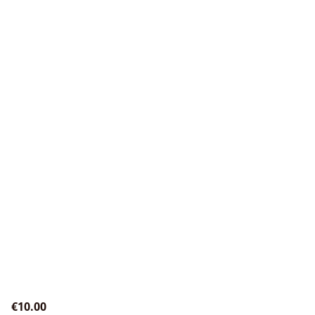
€10.00